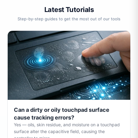
Latest Tutorials
Step-by-step guides to get the most out of our tools
Can a dirty or oily touchpad surface
cause tracking errors?
Yes — oils, skin residue, and moisture on a touchpad
surface alter the capacitive field, causing the