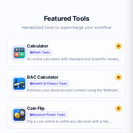
Featured Tools
Handpicked tools to supercharge your workflow
Calculator
Math Tools
An online calculator with standard and scientific modes.
Handles trigonometry, logarithms, powers, percentages,
and parentheses, with live results, history, and keyboard
support.
BAC Calculator
Health & Fitness Tools
Estimate your blood alcohol content using the Widmark
formula. Enter your weight, gender, drinks, and hours
drinking to see your impairment level and time to sober.
Coin Flip
Random Picker Tools
Flip a coin online to settle any decision with a fair,
random heads or tails — or use Yes/No and custom
modes with weighted odds.