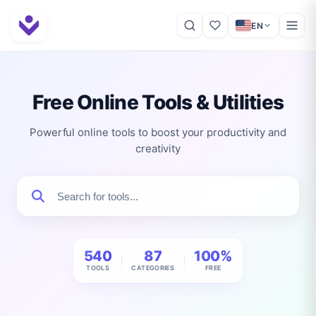
EN
Free Online Tools & Utilities
Powerful online tools to boost your productivity and
creativity
540
87
100%
TOOLS
CATEGORIES
FREE