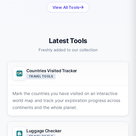
View All Tools
Latest Tools
Freshly added to our collection
Countries Visited Tracker
TRAVEL TOOLS
Mark the countries you have visited on an interactive
world map and track your exploration progress across
continents and the whole planet.
Luggage Checker