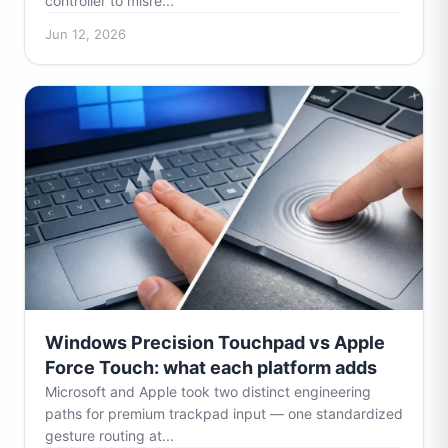
controller to misre...
Jun 12, 2026
Windows Precision Touchpad vs Apple
Force Touch: what each platform adds
Microsoft and Apple took two distinct engineering
paths for premium trackpad input — one standardized
gesture routing at...