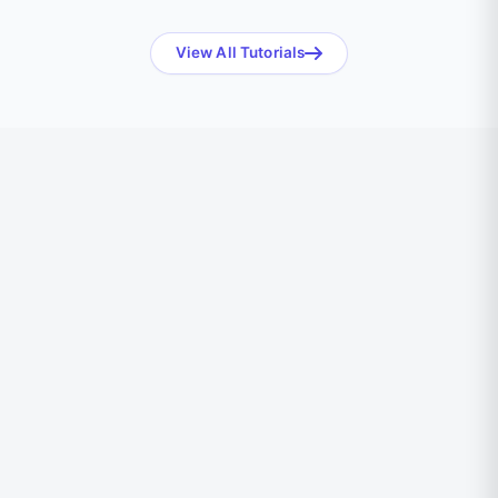
View All Tutorials