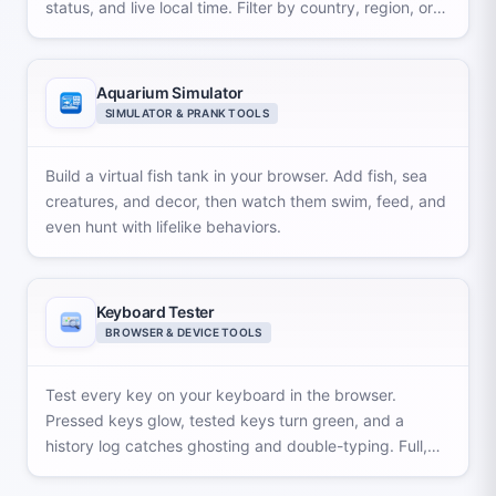
status, and live local time. Filter by country, region, or
offset and export.
Aquarium Simulator
SIMULATOR & PRANK TOOLS
Build a virtual fish tank in your browser. Add fish, sea
creatures, and decor, then watch them swim, feed, and
even hunt with lifelike behaviors.
Keyboard Tester
BROWSER & DEVICE TOOLS
Test every key on your keyboard in the browser.
Pressed keys glow, tested keys turn green, and a
history log catches ghosting and double-typing. Full,
TKL, and MacOS layouts.