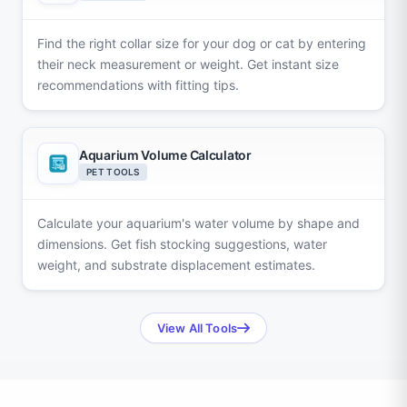
Find the right collar size for your dog or cat by entering
their neck measurement or weight. Get instant size
recommendations with fitting tips.
Aquarium Volume Calculator
PET TOOLS
Calculate your aquarium's water volume by shape and
dimensions. Get fish stocking suggestions, water
weight, and substrate displacement estimates.
View All Tools