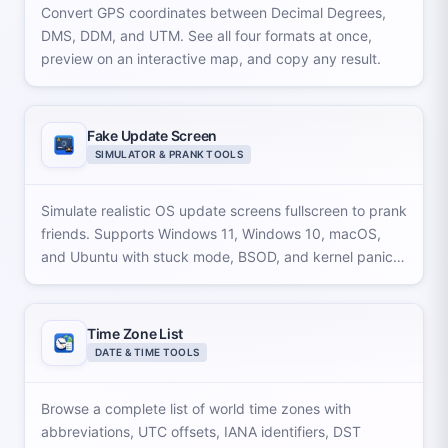
Convert GPS coordinates between Decimal Degrees,
DMS, DDM, and UTM. See all four formats at once,
preview on an interactive map, and copy any result.
Fake Update Screen
SIMULATOR & PRANK TOOLS
Simulate realistic OS update screens fullscreen to prank
friends. Supports Windows 11, Windows 10, macOS,
and Ubuntu with stuck mode, BSOD, and kernel panic
effects.
Time Zone List
DATE & TIME TOOLS
Browse a complete list of world time zones with
abbreviations, UTC offsets, IANA identifiers, DST