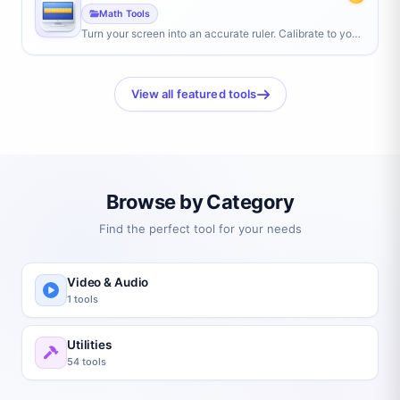
Math Tools
Turn your screen into an accurate ruler. Calibrate to your
screen size, then measure objects in centimeters or
inches by placing them against the display.
View all featured tools
Browse by Category
Find the perfect tool for your needs
Video & Audio
1 tools
Utilities
54 tools