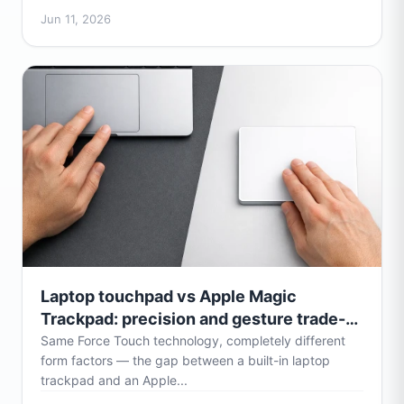
Jun 11, 2026
Laptop touchpad vs Apple Magic
Trackpad: precision and gesture trade-
offs
Same Force Touch technology, completely different
form factors — the gap between a built-in laptop
trackpad and an Apple...