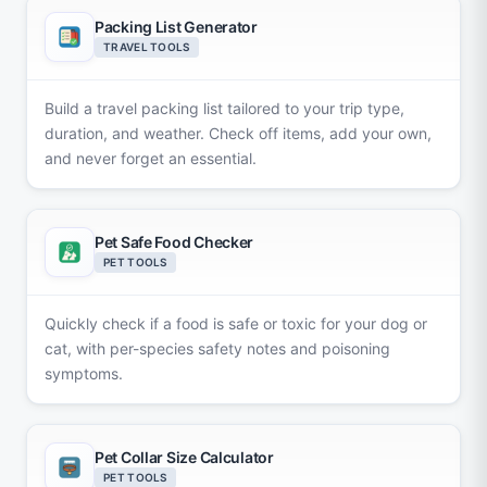
Packing List Generator
TRAVEL TOOLS
Build a travel packing list tailored to your trip type,
duration, and weather. Check off items, add your own,
and never forget an essential.
Pet Safe Food Checker
PET TOOLS
Quickly check if a food is safe or toxic for your dog or
cat, with per-species safety notes and poisoning
symptoms.
Pet Collar Size Calculator
PET TOOLS