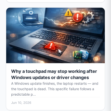
Why a touchpad may stop working after
Windows updates or driver changes
A Windows update finishes, the laptop restarts — and
the touchpad is dead. This specific failure follows a
predictable p...
Jun 10, 2026