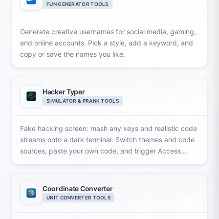
FUN GENERATOR TOOLS
Generate creative usernames for social media, gaming,
and online accounts. Pick a style, add a keyword, and
copy or save the names you like.
Hacker Typer
SIMULATOR & PRANK TOOLS
Fake hacking screen: mash any keys and realistic code
streams onto a dark terminal. Switch themes and code
sources, paste your own code, and trigger Access
Granted popups.
Coordinate Converter
UNIT CONVERTER TOOLS