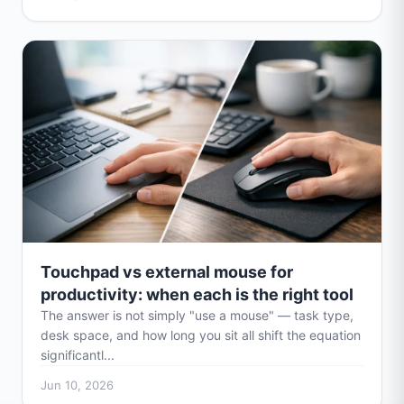
Touchpad vs external mouse for
productivity: when each is the right tool
The answer is not simply "use a mouse" — task type,
desk space, and how long you sit all shift the equation
significantl...
Jun 10, 2026