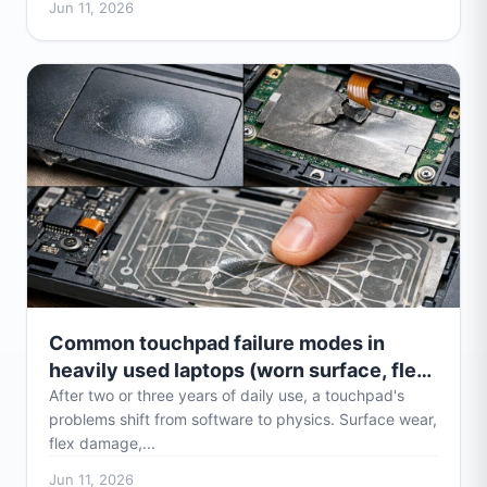
Jun 11, 2026
Common touchpad failure modes in
heavily used laptops (worn surface, flex
damage)
After two or three years of daily use, a touchpad's
problems shift from software to physics. Surface wear,
flex damage,...
Jun 11, 2026