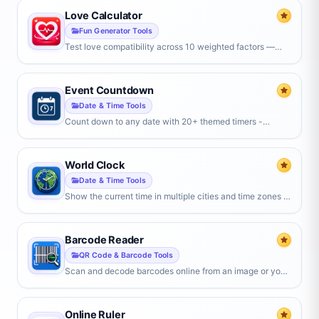
Love Calculator
Fun Generator Tools
Test love compatibility across 10 weighted factors —
personality, values, lifestyle, communication, zodiac, and
more — for an overall match score.
Event Countdown
Date & Time Tools
Count down to any date with 20+ themed timers -
birthdays, weddings, holidays, exams, or a custom date.
Set a target, watch it tick live, and share a link.
World Clock
Date & Time Tools
Show the current time in multiple cities and time zones at
once. Add any location, compare time differences live,
and switch between digital, analog, and flip clock styles.
Barcode Reader
QR Code & Barcode Tools
Scan and decode barcodes online from an image or your
camera. Reads EAN-13, UPC-A, Code 128, QR codes
and many more formats instantly.
Online Ruler