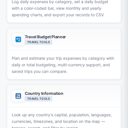
Log daily expenses by category, set a daily budget
with a color-coded bar, view monthly and yearly
spending charts, and export your records to CSV.
Travel Budget Planner
TRAVEL TOOLS
Plan and estimate your trip expenses by category with
daily or total budgeting, multi-currency support, and
saved trips you can compare.
Country Information
TRAVEL TOOLS
Look up any country's capital, population, languages,
currencies, timezones, and location on the map —
browse, search, and filter by region.