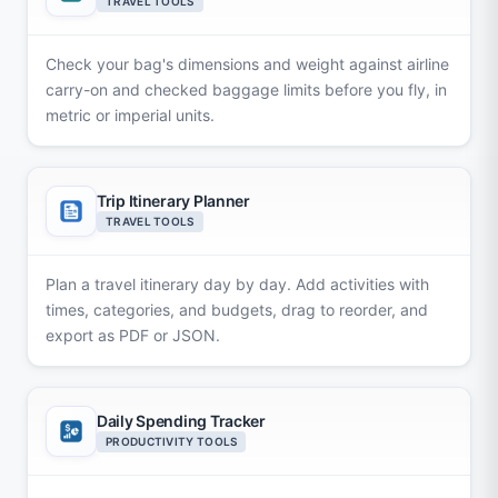
TRAVEL TOOLS
Check your bag's dimensions and weight against airline
carry-on and checked baggage limits before you fly, in
metric or imperial units.
Trip Itinerary Planner
TRAVEL TOOLS
Plan a travel itinerary day by day. Add activities with
times, categories, and budgets, drag to reorder, and
export as PDF or JSON.
Daily Spending Tracker
PRODUCTIVITY TOOLS