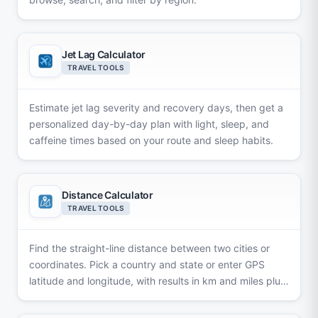
Jet Lag Calculator
TRAVEL TOOLS
Estimate jet lag severity and recovery days, then get a
personalized day-by-day plan with light, sleep, and
caffeine times based on your route and sleep habits.
Distance Calculator
TRAVEL TOOLS
Find the straight-line distance between two cities or
coordinates. Pick a country and state or enter GPS
latitude and longitude, with results in km and miles plus
a map.