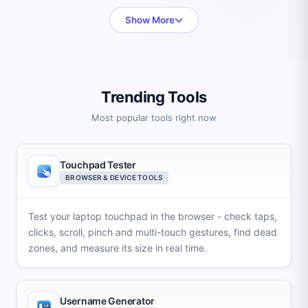
Show More
Trending Tools
Most popular tools right now
Touchpad Tester
BROWSER & DEVICE TOOLS
Test your laptop touchpad in the browser - check taps,
clicks, scroll, pinch and multi-touch gestures, find dead
zones, and measure its size in real time.
Username Generator