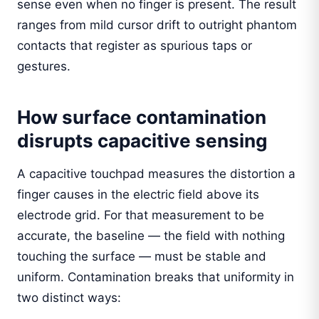
sense even when no finger is present. The result
ranges from mild cursor drift to outright phantom
contacts that register as spurious taps or
gestures.
How surface contamination
disrupts capacitive sensing
A capacitive touchpad measures the distortion a
finger causes in the electric field above its
electrode grid. For that measurement to be
accurate, the baseline — the field with nothing
touching the surface — must be stable and
uniform. Contamination breaks that uniformity in
two distinct ways: