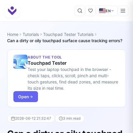
EN
Home
Tutorials
Touchpad Tester Tutorials
Can a dirty or oily touchpad surface cause tracking errors?
ABOUT THE TOOL
Touchpad Tester
Test your laptop touchpad in the browser -
check taps, clicks, scroll, pinch and multi-
touch gestures, find dead zones, and measure
its size in real time.
Open
2026-06-12 21:32:47
3 min read