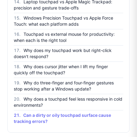
Laptop touchpad vs Apple Magic Trackpad:
precision and gesture trade-offs
Windows Precision Touchpad vs Apple Force
Touch: what each platform adds
Touchpad vs external mouse for productivity:
when each is the right tool
Why does my touchpad work but right-click
doesn't respond?
Why does cursor jitter when I lift my finger
quickly off the touchpad?
Why do three-finger and four-finger gestures
stop working after a Windows update?
Why does a touchpad feel less responsive in cold
environments?
Can a dirty or oily touchpad surface cause
tracking errors?