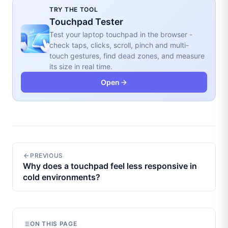
TRY THE TOOL
Touchpad Tester
Test your laptop touchpad in the browser -
check taps, clicks, scroll, pinch and multi-
touch gestures, find dead zones, and measure
its size in real time.
Open
PREVIOUS
Why does a touchpad feel less responsive in
cold environments?
ON THIS PAGE