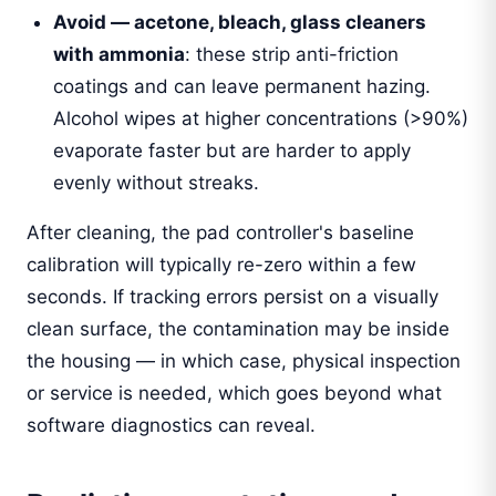
Avoid — acetone, bleach, glass cleaners
with ammonia
: these strip anti-friction
coatings and can leave permanent hazing.
Alcohol wipes at higher concentrations (>90%)
evaporate faster but are harder to apply
evenly without streaks.
After cleaning, the pad controller's baseline
calibration will typically re-zero within a few
seconds. If tracking errors persist on a visually
clean surface, the contamination may be inside
the housing — in which case, physical inspection
or service is needed, which goes beyond what
software diagnostics can reveal.