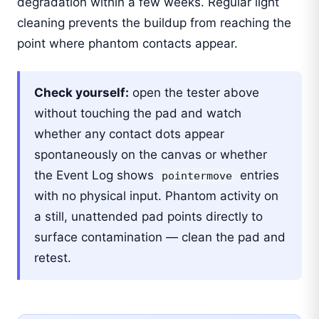
degradation within a few weeks. Regular light
cleaning prevents the buildup from reaching the
point where phantom contacts appear.
Check yourself:
open the tester above
without touching the pad and watch
whether any contact dots appear
spontaneously on the canvas or whether
the Event Log shows
entries
pointermove
with no physical input. Phantom activity on
a still, unattended pad points directly to
surface contamination — clean the pad and
retest.