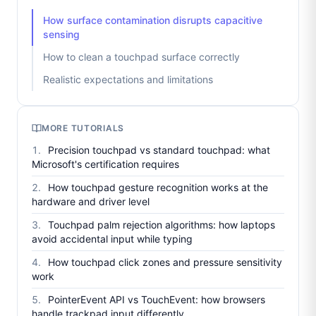
How surface contamination disrupts capacitive
sensing
How to clean a touchpad surface correctly
Realistic expectations and limitations
MORE TUTORIALS
Precision touchpad vs standard touchpad: what
Microsoft's certification requires
How touchpad gesture recognition works at the
hardware and driver level
Touchpad palm rejection algorithms: how laptops
avoid accidental input while typing
How touchpad click zones and pressure sensitivity
work
PointerEvent API vs TouchEvent: how browsers
handle trackpad input differently