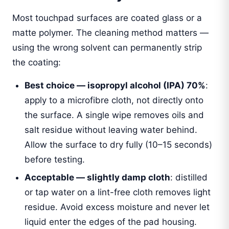
Most touchpad surfaces are coated glass or a
matte polymer. The cleaning method matters —
using the wrong solvent can permanently strip
the coating:
Best choice — isopropyl alcohol (IPA) 70%
:
apply to a microfibre cloth, not directly onto
the surface. A single wipe removes oils and
salt residue without leaving water behind.
Allow the surface to dry fully (10–15 seconds)
before testing.
Acceptable — slightly damp cloth
: distilled
or tap water on a lint-free cloth removes light
residue. Avoid excess moisture and never let
liquid enter the edges of the pad housing.