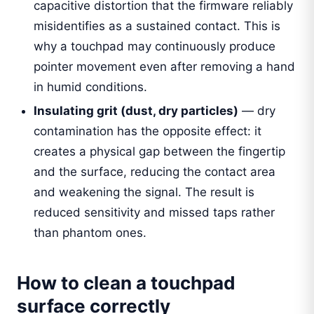
capacitive distortion that the firmware reliably
misidentifies as a sustained contact. This is
why a touchpad may continuously produce
pointer movement even after removing a hand
in humid conditions.
Insulating grit (dust, dry particles)
— dry
contamination has the opposite effect: it
creates a physical gap between the fingertip
and the surface, reducing the contact area
and weakening the signal. The result is
reduced sensitivity and missed taps rather
than phantom ones.
How to clean a touchpad
surface correctly