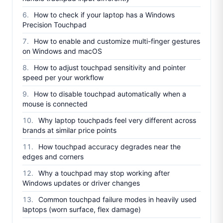
How to check if your laptop has a Windows
Precision Touchpad
How to enable and customize multi-finger gestures
on Windows and macOS
How to adjust touchpad sensitivity and pointer
speed per your workflow
How to disable touchpad automatically when a
mouse is connected
Why laptop touchpads feel very different across
brands at similar price points
How touchpad accuracy degrades near the
edges and corners
Why a touchpad may stop working after
Windows updates or driver changes
Common touchpad failure modes in heavily used
laptops (worn surface, flex damage)