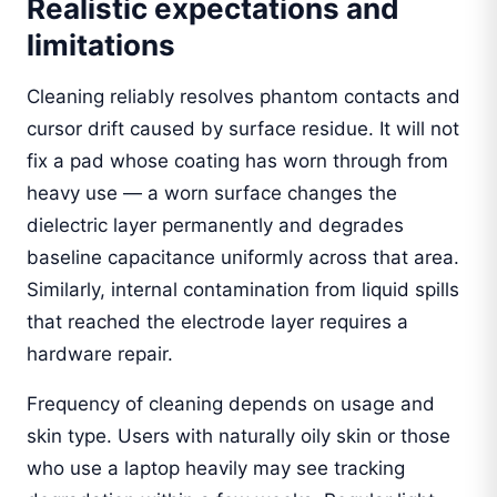
Realistic expectations and
limitations
Cleaning reliably resolves phantom contacts and
cursor drift caused by surface residue. It will not
fix a pad whose coating has worn through from
heavy use — a worn surface changes the
dielectric layer permanently and degrades
baseline capacitance uniformly across that area.
Similarly, internal contamination from liquid spills
that reached the electrode layer requires a
hardware repair.
Frequency of cleaning depends on usage and
skin type. Users with naturally oily skin or those
who use a laptop heavily may see tracking