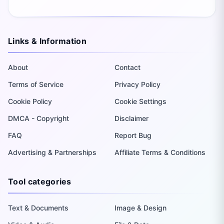
Links & Information
About
Contact
Terms of Service
Privacy Policy
Cookie Policy
Cookie Settings
DMCA - Copyright
Disclaimer
FAQ
Report Bug
Advertising & Partnerships
Affiliate Terms & Conditions
Tool categories
Text & Documents
Image & Design