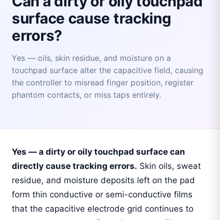
Can a dirty or oily touchpad
surface cause tracking
errors?
Yes — oils, skin residue, and moisture on a
touchpad surface alter the capacitive field, causing
the controller to misread finger position, register
phantom contacts, or miss taps entirely.
Yes — a dirty or oily touchpad surface can
directly cause tracking errors.
Skin oils, sweat
residue, and moisture deposits left on the pad
form thin conductive or semi-conductive films
that the capacitive electrode grid continues to