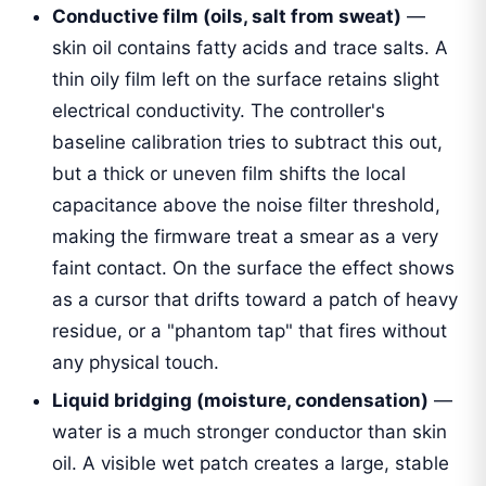
Conductive film (oils, salt from sweat)
—
skin oil contains fatty acids and trace salts. A
thin oily film left on the surface retains slight
electrical conductivity. The controller's
baseline calibration tries to subtract this out,
but a thick or uneven film shifts the local
capacitance above the noise filter threshold,
making the firmware treat a smear as a very
faint contact. On the surface the effect shows
as a cursor that drifts toward a patch of heavy
residue, or a "phantom tap" that fires without
any physical touch.
Liquid bridging (moisture, condensation)
—
water is a much stronger conductor than skin
oil. A visible wet patch creates a large, stable