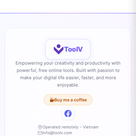
ToolV
Empowering your creativity and productivity with
powerful, free online tools. Built with passion to
make your digital life easier, faster, and more
enjoyable.
Buy me a coffee
Operated remotely – Vietnam
info@toolv.com