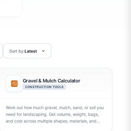
Sort by:
Gravel & Mulch Calculator
CONSTRUCTION TOOLS
Work out how much gravel, mulch, sand, or soil you
need for landscaping. Get volume, weight, bags,
and cost across multiple shapes, materials, and
units.