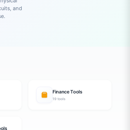
hysical
uits, and
e.
Finance Tools
19 tools
ools