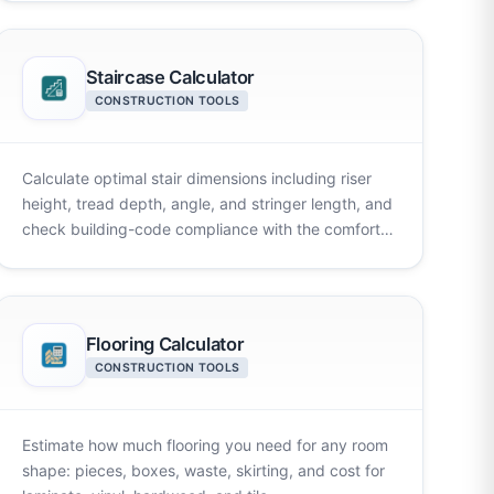
Staircase Calculator
CONSTRUCTION TOOLS
Calculate optimal stair dimensions including riser
height, tread depth, angle, and stringer length, and
check building-code compliance with the comfort
rule instantly.
Flooring Calculator
CONSTRUCTION TOOLS
Estimate how much flooring you need for any room
shape: pieces, boxes, waste, skirting, and cost for