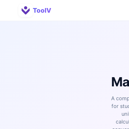
ToolV
Ma
A compl
for stu
uni
calcu