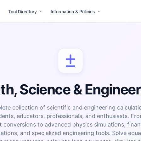
Tool Directory
Information & Policies
th, Science & Engineer
ete collection of scientific and engineering calculati
dents, educators, professionals, and enthusiasts. Fr
t conversions to advanced physics simulations, finan
lations, and specialized engineering tools. Solve equa