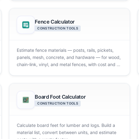
Fence Calculator
CONSTRUCTION TOOLS
Estimate fence materials — posts, rails, pickets,
panels, mesh, concrete, and hardware — for wood,
chain-link, vinyl, and metal fences, with cost and a
diagram.
Board Foot Calculator
CONSTRUCTION TOOLS
Calculate board feet for lumber and logs. Build a
material list, convert between units, and estimate