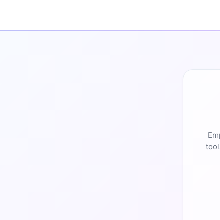
Emp
tool