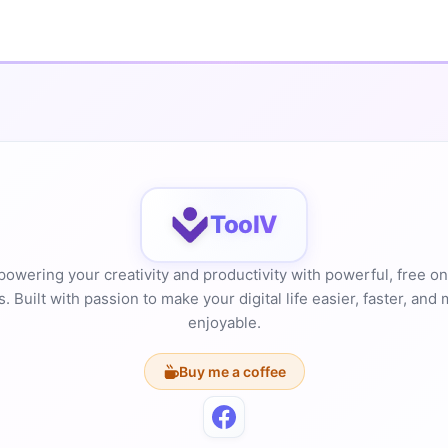
ToolV
owering your creativity and productivity with powerful, free on
s. Built with passion to make your digital life easier, faster, and
enjoyable.
Buy me a coffee