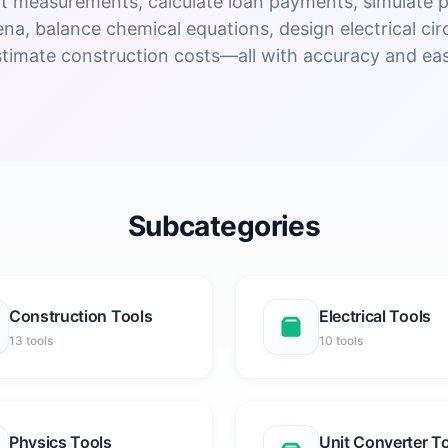
t measurements, calculate loan payments, simulate p
a, balance chemical equations, design electrical circ
stimate construction costs—all with accuracy and eas
Subcategories
Construction Tools
Electrical Tools
13 tools
10 tools
Physics Tools
Unit Converter T