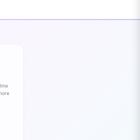
line
 more