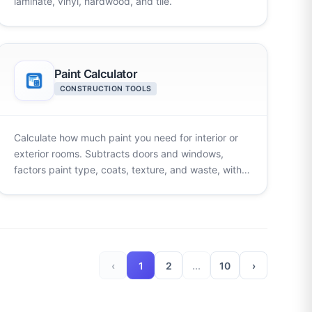
laminate, vinyl, hardwood, and tile.
Paint Calculator
CONSTRUCTION TOOLS
Calculate how much paint you need for interior or
exterior rooms. Subtracts doors and windows,
factors paint type, coats, texture, and waste, with
multi-room totals.
‹
1
2
...
10
›