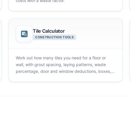
costs with a waste factor.
Tile Calculator
CONSTRUCTION TOOLS
Work out how many tiles you need for a floor or
wall, with grout spacing, laying patterns, waste
percentage, door and window deductions, boxes,
and cost.