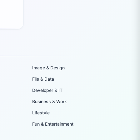
Image & Design
File & Data
Developer & IT
Business & Work
Lifestyle
Fun & Entertainment