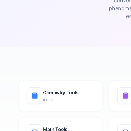
conver
phenomen
e
Chemistry Tools
9 tools
Math Tools