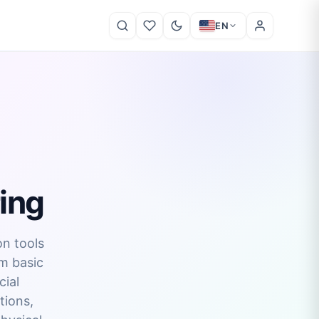
EN
ing
on tools
om basic
cial
tions,