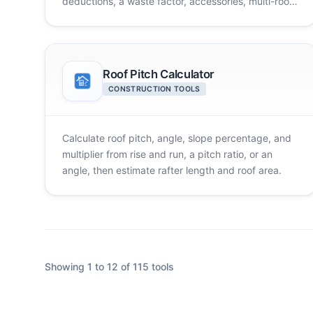
deductions, a waste factor, accessories, multi-room
totals, and cost.
Roof Pitch Calculator
CONSTRUCTION TOOLS
Calculate roof pitch, angle, slope percentage, and
multiplier from rise and run, a pitch ratio, or an
angle, then estimate rafter length and roof area.
Showing 1 to 12 of 115 tools