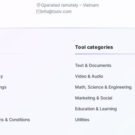
Operated remotely – Vietnam
info@toolv.com
Tool categories
Text & Documents
cy
Video & Audio
ings
Math, Science & Engineering
Marketing & Social
Education & Learning
rms & Conditions
Utilities