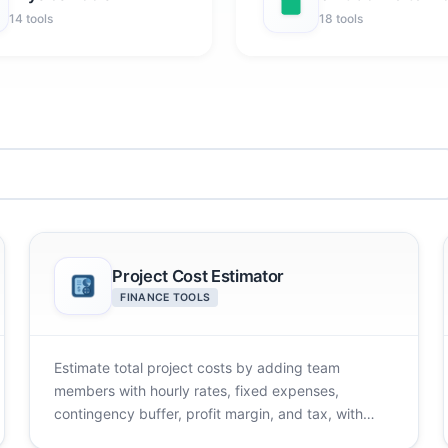
14 tools
18 tools
Project Cost Estimator
FINANCE TOOLS
Estimate total project costs by adding team
members with hourly rates, fixed expenses,
contingency buffer, profit margin, and tax, with
ready templates.