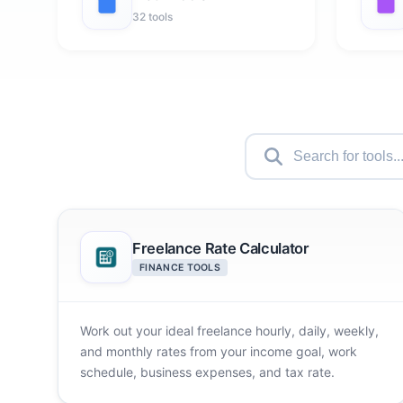
32 tools
Freelance Rate Calculator
FINANCE TOOLS
Work out your ideal freelance hourly, daily, weekly,
and monthly rates from your income goal, work
schedule, business expenses, and tax rate.