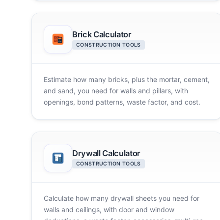
Brick Calculator
CONSTRUCTION TOOLS
Estimate how many bricks, plus the mortar, cement,
and sand, you need for walls and pillars, with
openings, bond patterns, waste factor, and cost.
Drywall Calculator
CONSTRUCTION TOOLS
Calculate how many drywall sheets you need for
walls and ceilings, with door and window