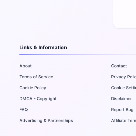
Links & Information
About
Contact
Terms of Service
Privacy Poli
Cookie Policy
Cookie Sett
DMCA - Copyright
Disclaimer
FAQ
Report Bug
Advertising & Partnerships
Affiliate Te