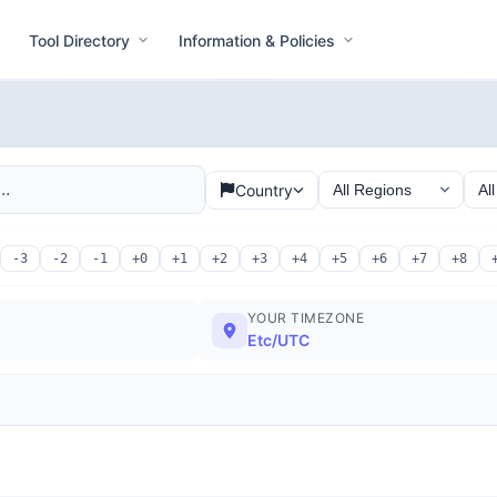
Tool Directory
Information & Policies
Country
-3
-2
-1
+0
+1
+2
+3
+4
+5
+6
+7
+8
YOUR TIMEZONE
Etc/UTC