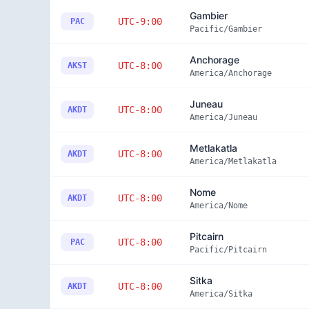
Gambier
UTC-9:00
PAC
Pacific/Gambier
Anchorage
UTC-8:00
AKST
America/Anchorage
Juneau
UTC-8:00
AKDT
America/Juneau
Metlakatla
UTC-8:00
AKDT
America/Metlakatla
Nome
UTC-8:00
AKDT
America/Nome
Pitcairn
UTC-8:00
PAC
Pacific/Pitcairn
Sitka
UTC-8:00
AKDT
America/Sitka