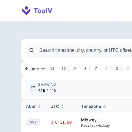
ToolV
Jump to:
-11
-10
-9
-8
-7
-6
-5
-4
SHOWING
419
/ 419
Abbr
UTC
Timezone
Midway
UTC-11:00
SST
Pacific/Midway