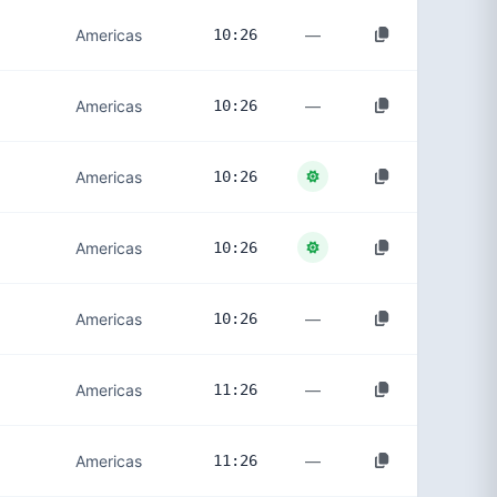
—
Americas
10:26
—
Americas
10:26
Americas
10:26
Americas
10:26
—
Americas
10:26
—
Americas
11:26
—
Americas
11:26