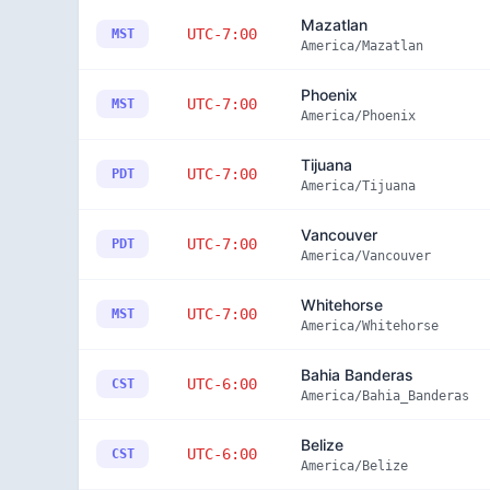
Mazatlan
UTC-7:00
MST
America/Mazatlan
Phoenix
UTC-7:00
MST
America/Phoenix
Tijuana
UTC-7:00
PDT
America/Tijuana
Vancouver
UTC-7:00
PDT
America/Vancouver
Whitehorse
UTC-7:00
MST
America/Whitehorse
Bahia Banderas
UTC-6:00
CST
America/Bahia_Banderas
Belize
UTC-6:00
CST
America/Belize