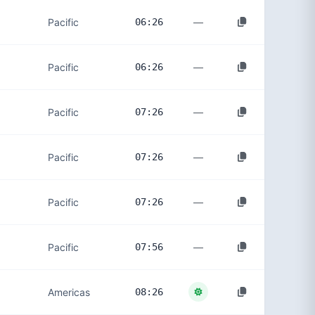
—
Pacific
06:26
—
Pacific
06:26
—
Pacific
07:26
—
Pacific
07:26
—
Pacific
07:26
—
Pacific
07:56
Americas
08:26