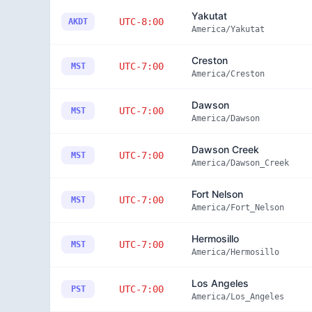
Yakutat
UTC-8:00
AKDT
America/Yakutat
Creston
UTC-7:00
MST
America/Creston
Dawson
UTC-7:00
MST
America/Dawson
Dawson Creek
UTC-7:00
MST
America/Dawson_Creek
Fort Nelson
UTC-7:00
MST
America/Fort_Nelson
Hermosillo
UTC-7:00
MST
America/Hermosillo
Los Angeles
UTC-7:00
PST
America/Los_Angeles