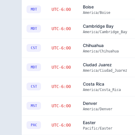
Boise
UTC-6:00
MDT
America/Boise
Cambridge Bay
UTC-6:00
MDT
America/Cambridge_Bay
Chihuahua
UTC-6:00
CST
America/Chihuahua
Ciudad Juarez
UTC-6:00
MDT
America/Ciudad_Juarez
Costa Rica
UTC-6:00
CST
America/Costa_Rica
Denver
UTC-6:00
MST
America/Denver
Easter
UTC-6:00
PAC
Pacific/Easter