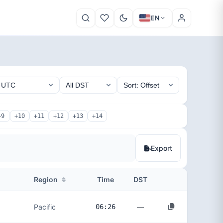
EN
+9
+10
+11
+12
+13
+14
Export
Region
Time
DST
—
Pacific
06:26