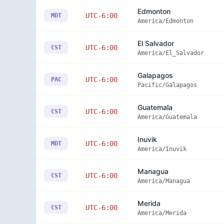
Edmonton
UTC-6:00
MDT
America/Edmonton
El Salvador
UTC-6:00
CST
America/El_Salvador
Galapagos
UTC-6:00
PAC
Pacific/Galapagos
Guatemala
UTC-6:00
CST
America/Guatemala
Inuvik
UTC-6:00
MDT
America/Inuvik
Managua
UTC-6:00
CST
America/Managua
Merida
UTC-6:00
CST
America/Merida