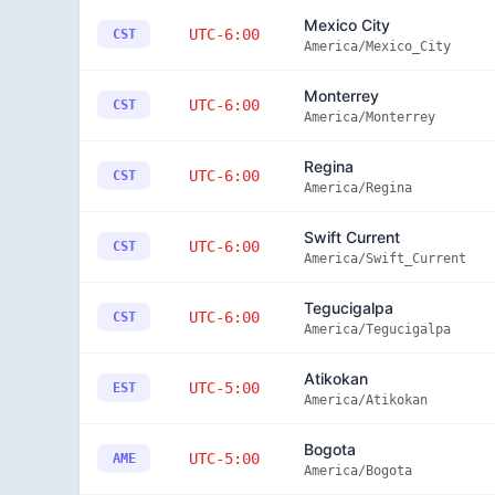
Mexico City
UTC-6:00
CST
America/Mexico_City
Monterrey
UTC-6:00
CST
America/Monterrey
Regina
UTC-6:00
CST
America/Regina
Swift Current
UTC-6:00
CST
America/Swift_Current
Tegucigalpa
UTC-6:00
CST
America/Tegucigalpa
Atikokan
UTC-5:00
EST
America/Atikokan
Bogota
UTC-5:00
AME
America/Bogota