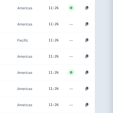
Americas
11:26
—
Americas
11:26
—
Pacific
11:26
—
Americas
11:26
Americas
11:26
—
Americas
11:26
—
Americas
11:26