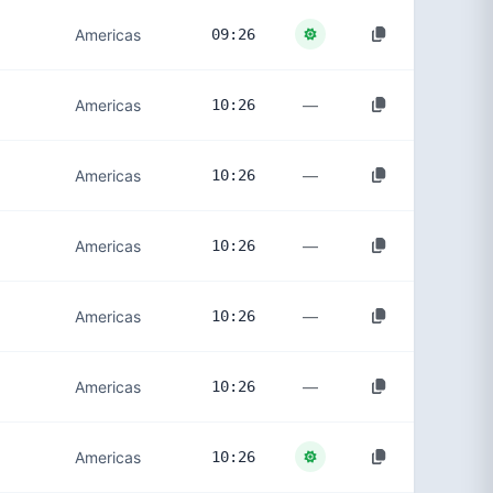
Americas
09:26
—
Americas
10:26
—
Americas
10:26
—
Americas
10:26
—
Americas
10:26
—
Americas
10:26
Americas
10:26