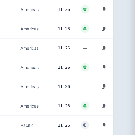
Americas
11:26
Americas
11:26
—
Americas
11:26
Americas
11:26
—
Americas
11:26
Americas
11:26
Pacific
11:26