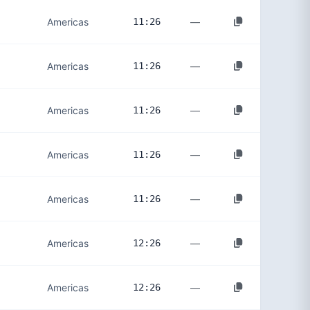
—
Americas
11:26
—
Americas
11:26
—
Americas
11:26
—
Americas
11:26
—
Americas
11:26
—
Americas
12:26
—
Americas
12:26