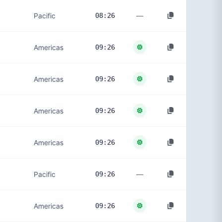
—
Pacific
08:26
Americas
09:26
Americas
09:26
Americas
09:26
Americas
09:26
—
Pacific
09:26
Americas
09:26