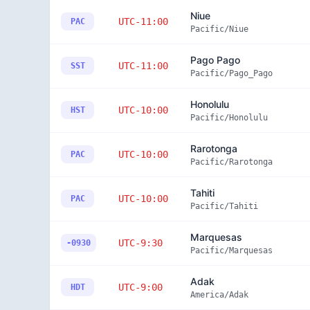
Niue
UTC-11:00
PAC
Pacific/Niue
Pago Pago
UTC-11:00
SST
Pacific/Pago_Pago
Honolulu
UTC-10:00
HST
Pacific/Honolulu
Rarotonga
UTC-10:00
PAC
Pacific/Rarotonga
Tahiti
UTC-10:00
PAC
Pacific/Tahiti
Marquesas
UTC-9:30
-0930
Pacific/Marquesas
Adak
UTC-9:00
HDT
America/Adak