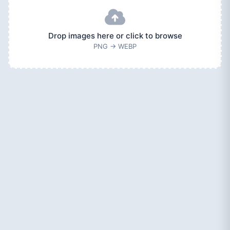
Drop images here or click to browse
PNG → WEBP