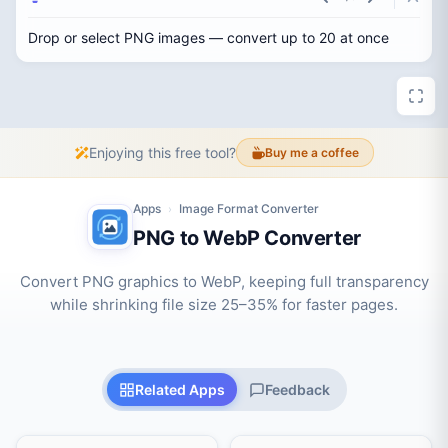
Drop or select PNG images — convert up to 20 at once
Enjoying this free tool?
Buy me a coffee
Apps
Image Format Converter
›
PNG to WebP Converter
Convert PNG graphics to WebP, keeping full transparency
while shrinking file size 25–35% for faster pages.
Related Apps
Feedback