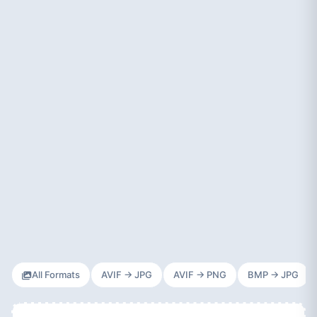
All Formats
AVIF → JPG
AVIF → PNG
BMP → JPG