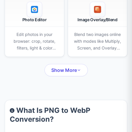
Photo Editor
Image Overlay/Blend
Edit photos in your
Blend two images online
browser: crop, rotate,
with modes like Multiply,
filters, light & color
Screen, and Overlay.
adjustments, AI
Adjust opacity, scale,
background removal,
and position, then
eraser, clone stamp,
export as PNG, JPEG, or
Show More
censor, frames, text,
WebP.
stickers and drawing.
What Is PNG to WebP
Conversion?