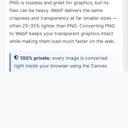
PNG is lossless and great for graphics, but its
files can be heavy. WebP delivers the same
crispness and transparency at far smaller sizes —
often 25–35% lighter than PNG. Converting PNG
to WebP keeps your transparent graphics intact
while making them load much faster on the web.
100% private:
every image is converted
right inside your browser using the Canvas
API. Your files are never uploaded to a server.
Common Use Cases