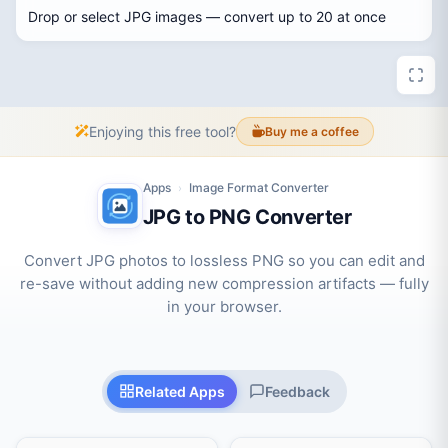
Drop or select JPG images — convert up to 20 at once
Enjoying this free tool?
Buy me a coffee
Apps
Image Format Converter
›
JPG to PNG Converter
Convert JPG photos to lossless PNG so you can edit and
re-save without adding new compression artifacts — fully
in your browser.
Related Apps
Feedback