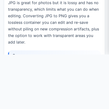
JPG is great for photos but it is lossy and has no
transparency, which limits what you can do when
editing. Converting JPG to PNG gives you a
lossless container you can edit and re-save
without piling on new compression artifacts, plus
the option to work with transparent areas you
add later.
100% private:
every image is converted
right inside your browser using the Canvas
API. Your files are never uploaded to a server.
Common Use Cases