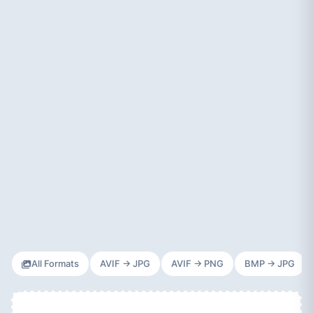
All Formats
AVIF → JPG
AVIF → PNG
BMP → JPG