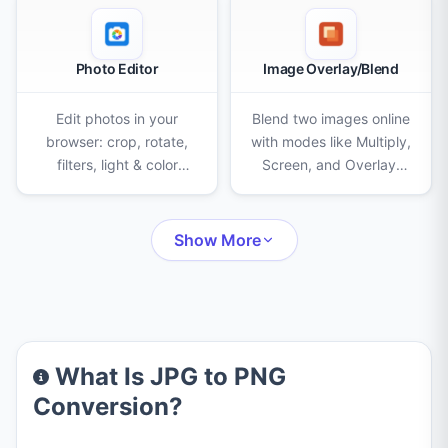
Photo Editor
Image Overlay/Blend
Edit photos in your
Blend two images online
browser: crop, rotate,
with modes like Multiply,
filters, light & color
Screen, and Overlay.
adjustments, AI
Adjust opacity, scale,
background removal,
and position, then
eraser, clone stamp,
export as PNG, JPEG, or
Show More
censor, frames, text,
WebP.
stickers and drawing.
What Is JPG to PNG
Conversion?