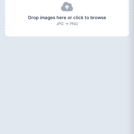
Drop images here or click to browse
JPG → PNG