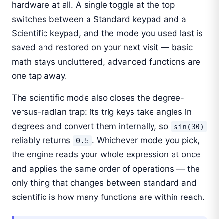
hardware at all. A single toggle at the top
switches between a Standard keypad and a
Scientific keypad, and the mode you used last is
saved and restored on your next visit — basic
math stays uncluttered, advanced functions are
one tap away.
The scientific mode also closes the degree-
versus-radian trap: its trig keys take angles in
degrees and convert them internally, so
sin(30)
reliably returns
. Whichever mode you pick,
0.5
the engine reads your whole expression at once
and applies the same order of operations — the
only thing that changes between standard and
scientific is how many functions are within reach.