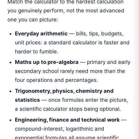
Match the calculator to the hardest calculation
you genuinely perform, not the most advanced
one you can picture:
Everyday arithmetic
— bills, tips, budgets,
unit prices: a standard calculator is faster and
harder to fumble.
Maths up to pre-algebra
— primary and early
secondary school rarely need more than the
four operations and percentages.
Trigonometry, physics, chemistry and
statistics
— once formulas enter the picture,
a scientific calculator stops being optional.
Engineering, finance and technical work
—
compound-interest, logarithmic and
exponential formulas all assume scientific