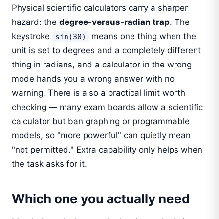
Physical scientific calculators carry a sharper
hazard: the
degree-versus-radian trap
. The
keystroke
means one thing when the
sin(30)
unit is set to degrees and a completely different
thing in radians, and a calculator in the wrong
mode hands you a wrong answer with no
warning. There is also a practical limit worth
checking — many exam boards allow a scientific
calculator but ban graphing or programmable
models, so "more powerful" can quietly mean
"not permitted." Extra capability only helps when
the task asks for it.
Which one you actually need