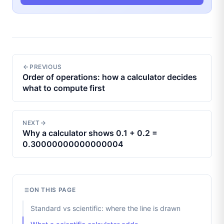
PREVIOUS
Order of operations: how a calculator decides
what to compute first
NEXT
Why a calculator shows 0.1 + 0.2 =
0.30000000000000004
ON THIS PAGE
Standard vs scientific: where the line is drawn