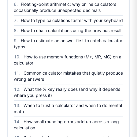
Floating-point arithmetic: why online calculators
occasionally produce unexpected decimals
How to type calculations faster with your keyboard
How to chain calculations using the previous result
How to estimate an answer first to catch calculator
typos
How to use memory functions (M+, MR, MC) on a
calculator
Common calculator mistakes that quietly produce
wrong answers
What the % key really does (and why it depends
where you press it)
When to trust a calculator and when to do mental
math
How small rounding errors add up across a long
calculation