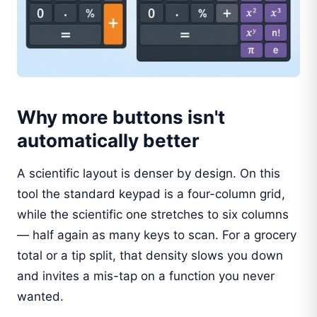
Why more buttons isn't
automatically better
A scientific layout is denser by design. On this
tool the standard keypad is a four-column grid,
while the scientific one stretches to six columns
— half again as many keys to scan. For a grocery
total or a tip split, that density slows you down
and invites a mis-tap on a function you never
wanted.