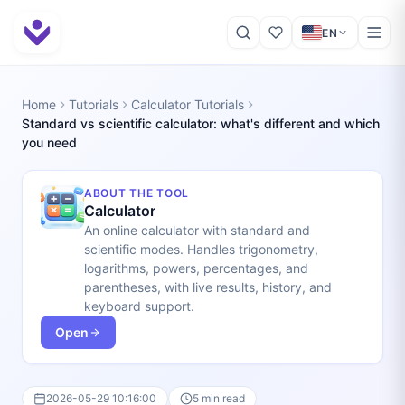
EN
Home
Tutorials
Calculator Tutorials
Standard vs scientific calculator: what's different and which
you need
ABOUT THE TOOL
Calculator
An online calculator with standard and
scientific modes. Handles trigonometry,
logarithms, powers, percentages, and
parentheses, with live results, history, and
keyboard support.
Open
2026-05-29 10:16:00
5 min read