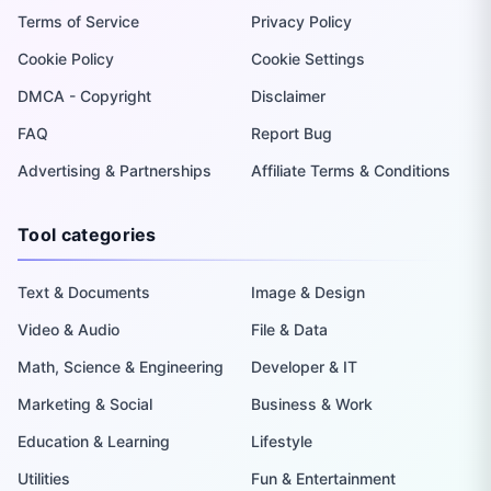
Terms of Service
Privacy Policy
Cookie Policy
Cookie Settings
DMCA - Copyright
Disclaimer
FAQ
Report Bug
Advertising & Partnerships
Affiliate Terms & Conditions
Tool categories
Text & Documents
Image & Design
Video & Audio
File & Data
Math, Science & Engineering
Developer & IT
Marketing & Social
Business & Work
Education & Learning
Lifestyle
Utilities
Fun & Entertainment