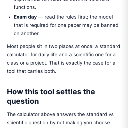
functions.
Exam day
— read the rules first; the model
that is required for one paper may be banned
on another.
Most people sit in two places at once: a standard
calculator for daily life and a scientific one for a
class or a project. That is exactly the case for a
tool that carries both.
How this tool settles the
question
The calculator above answers the standard vs
scientific question by not making you choose