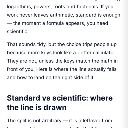
logarithms, powers, roots and factorials. If your
work never leaves arithmetic, standard is enough
— the moment a formula appears, you need
scientific.
That sounds tidy, but the choice trips people up
because more keys look like a better calculator.
They are not, unless the keys match the math in
front of you. Here is where the line actually falls
and how to land on the right side of it.
Standard vs scientific: where
the line is drawn
The split is not arbitrary — it is a leftover from