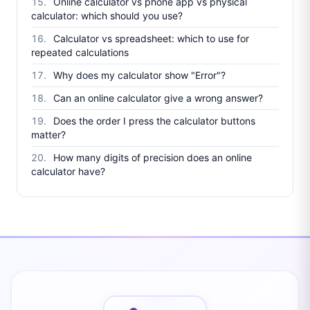
Online calculator vs phone app vs physical
calculator: which should you use?
Calculator vs spreadsheet: which to use for
repeated calculations
Why does my calculator show "Error"?
Can an online calculator give a wrong answer?
Does the order I press the calculator buttons
matter?
How many digits of precision does an online
calculator have?