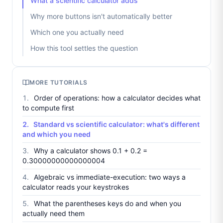
What a scientific calculator adds
Why more buttons isn't automatically better
Which one you actually need
How this tool settles the question
MORE TUTORIALS
Order of operations: how a calculator decides what
to compute first
Standard vs scientific calculator: what's different
and which you need
Why a calculator shows 0.1 + 0.2 =
0.30000000000000004
Algebraic vs immediate-execution: two ways a
calculator reads your keystrokes
What the parentheses keys do and when you
actually need them