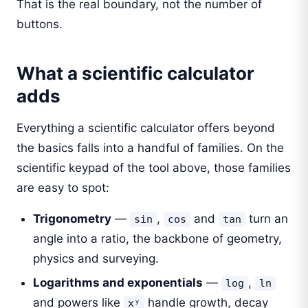
That is the real boundary, not the number of
buttons.
What a scientific calculator
adds
Everything a scientific calculator offers beyond
the basics falls into a handful of families. On the
scientific keypad of the tool above, those families
are easy to spot:
Trigonometry
—
,
and
turn an
sin
cos
tan
angle into a ratio, the backbone of geometry,
physics and surveying.
Logarithms and exponentials
—
,
log
ln
and powers like
handle growth, decay
xʸ