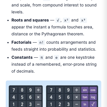
and scale, from compound interest to sound
levels.
Roots and squares
—
,
and
√
x²
x³
appear the instant a formula touches area,
distance or the Pythagorean theorem.
Factorials
—
counts arrangements and
n!
feeds straight into probability and statistics.
Constants
—
and
are one keystroke
π
e
instead of a remembered, error-prone string
of decimals.