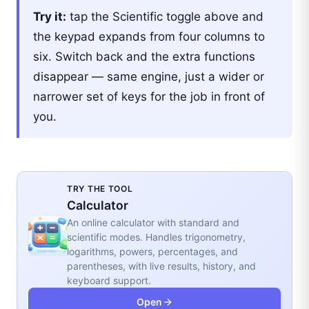
Try it:
tap the Scientific toggle above and
the keypad expands from four columns to
six. Switch back and the extra functions
disappear — same engine, just a wider or
narrower set of keys for the job in front of
you.
TRY THE TOOL
Calculator
An online calculator with standard and
scientific modes. Handles trigonometry,
logarithms, powers, percentages, and
parentheses, with live results, history, and
keyboard support.
Open