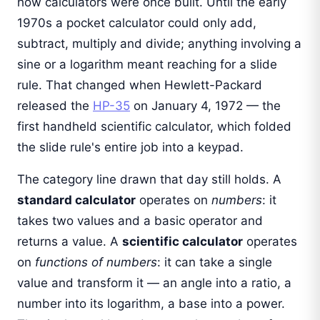
how calculators were once built. Until the early
1970s a pocket calculator could only add,
subtract, multiply and divide; anything involving a
sine or a logarithm meant reaching for a slide
rule. That changed when Hewlett-Packard
released the
HP-35
on January 4, 1972 — the
first handheld scientific calculator, which folded
the slide rule's entire job into a keypad.
The category line drawn that day still holds. A
standard calculator
operates on
numbers
: it
takes two values and a basic operator and
returns a value. A
scientific calculator
operates
on
functions of numbers
: it can take a single
value and transform it — an angle into a ratio, a
number into its logarithm, a base into a power.