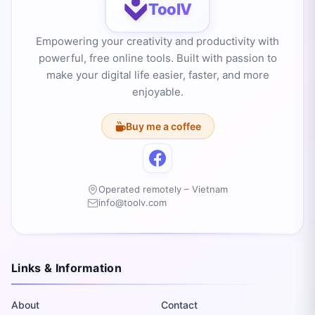
ToolV
Empowering your creativity and productivity with
powerful, free online tools. Built with passion to
make your digital life easier, faster, and more
enjoyable.
Buy me a coffee
Operated remotely – Vietnam
info@toolv.com
Links & Information
About
Contact