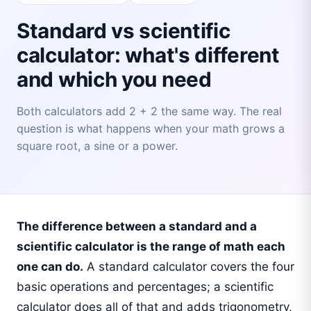
Standard vs scientific
calculator: what's different
and which you need
Both calculators add 2 + 2 the same way. The real
question is what happens when your math grows a
square root, a sine or a power.
The difference between a standard and a
scientific calculator is the range of math each
one can do.
A standard calculator covers the four
basic operations and percentages; a scientific
calculator does all of that and adds trigonometry,