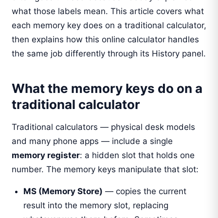
what those labels mean. This article covers what
each memory key does on a traditional calculator,
then explains how this online calculator handles
the same job differently through its History panel.
What the memory keys do on a
traditional calculator
Traditional calculators — physical desk models
and many phone apps — include a single
memory register
: a hidden slot that holds one
number. The memory keys manipulate that slot:
MS (Memory Store)
— copies the current
result into the memory slot, replacing