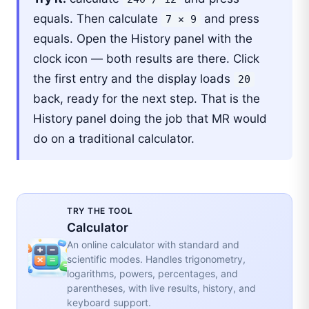
equals. Then calculate
and press
7 × 9
equals. Open the History panel with the
clock icon — both results are there. Click
the first entry and the display loads
20
back, ready for the next step. That is the
History panel doing the job that MR would
do on a traditional calculator.
TRY THE TOOL
Calculator
An online calculator with standard and
scientific modes. Handles trigonometry,
logarithms, powers, percentages, and
parentheses, with live results, history, and
keyboard support.