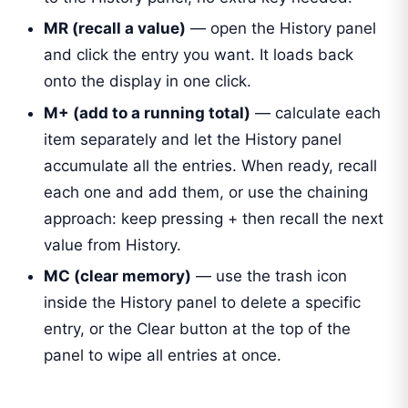
MR (recall a value)
— open the History panel
and click the entry you want. It loads back
onto the display in one click.
M+ (add to a running total)
— calculate each
item separately and let the History panel
accumulate all the entries. When ready, recall
each one and add them, or use the chaining
approach: keep pressing + then recall the next
value from History.
MC (clear memory)
— use the trash icon
inside the History panel to delete a specific
entry, or the Clear button at the top of the
panel to wipe all entries at once.