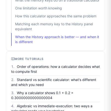
What the memory keys do on a traditional calculator
One limitation worth knowing
How this calculator approaches the same problem
Matching each memory key to the History panel
equivalent
When the History approach is better — and when it
is different
MORE TUTORIALS
Order of operations: how a calculator decides what
to compute first
Standard vs scientific calculator: what's different
and which you need
Why a calculator shows 0.1 + 0.2 =
0.30000000000000004
Algebraic vs immediate-execution: two ways a
calculator reads your keystrokes