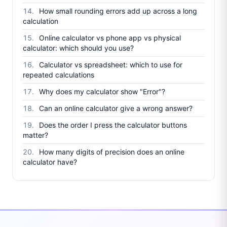
How small rounding errors add up across a long
calculation
Online calculator vs phone app vs physical
calculator: which should you use?
Calculator vs spreadsheet: which to use for
repeated calculations
Why does my calculator show "Error"?
Can an online calculator give a wrong answer?
Does the order I press the calculator buttons
matter?
How many digits of precision does an online
calculator have?