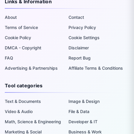
Links & Information
About
Contact
Terms of Service
Privacy Policy
Cookie Policy
Cookie Settings
DMCA - Copyright
Disclaimer
FAQ
Report Bug
Advertising & Partnerships
Affiliate Terms & Conditions
Tool categories
Text & Documents
Image & Design
Video & Audio
File & Data
Math, Science & Engineering
Developer & IT
Marketing & Social
Business & Work