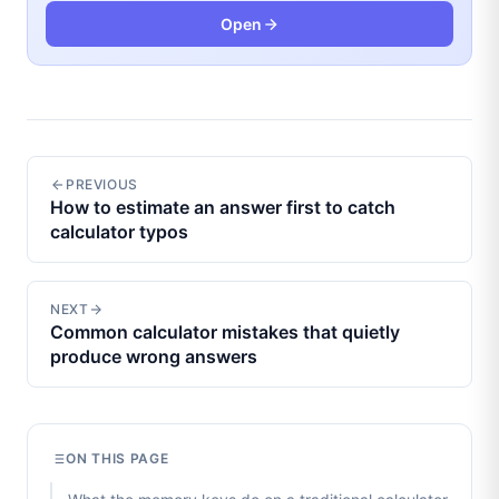
Open
PREVIOUS
How to estimate an answer first to catch
calculator typos
NEXT
Common calculator mistakes that quietly
produce wrong answers
ON THIS PAGE