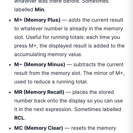
whatever was there before. Sometimes
labelled
Min
.
M+ (Memory Plus)
—
adds
the current result
to whatever number is already in the memory
slot. Useful for running totals: each time you
press M+, the displayed result is added to the
accumulating memory value.
M− (Memory Minus)
— subtracts the current
result from the memory slot. The mirror of M+,
used to reduce a running total.
MR (Memory Recall)
— places the stored
number back onto the display so you can use
it in the next expression. Sometimes labelled
RCL
.
MC (Memory Clear)
— resets the memory