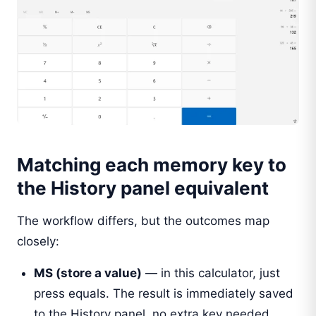
Matching each memory key to
the History panel equivalent
The workflow differs, but the outcomes map
closely:
MS (store a value)
— in this calculator, just
press equals. The result is immediately saved
to the History panel, no extra key needed.