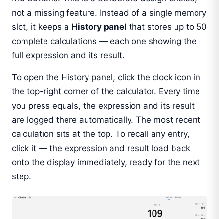
not a missing feature. Instead of a single memory
slot, it keeps a
History panel
that stores up to 50
complete calculations — each one showing the
full expression and its result.
To open the History panel, click the clock icon in
the top-right corner of the calculator. Every time
you press equals, the expression and its result
are logged there automatically. The most recent
calculation sits at the top. To recall any entry,
click it — the expression and result load back
onto the display immediately, ready for the next
step.