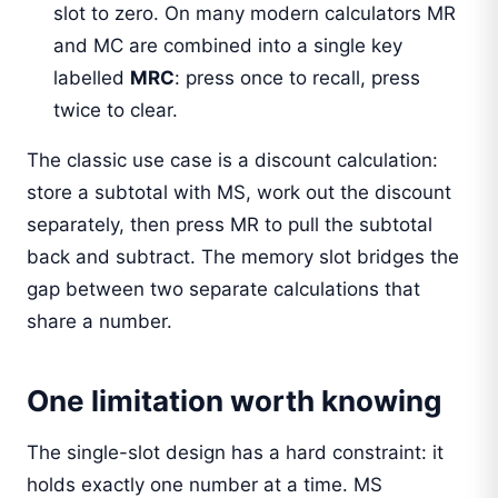
slot to zero. On many modern calculators MR
and MC are combined into a single key
labelled
MRC
: press once to recall, press
twice to clear.
The classic use case is a discount calculation:
store a subtotal with MS, work out the discount
separately, then press MR to pull the subtotal
back and subtract. The memory slot bridges the
gap between two separate calculations that
share a number.
One limitation worth knowing
The single-slot design has a hard constraint: it
holds exactly one number at a time. MS