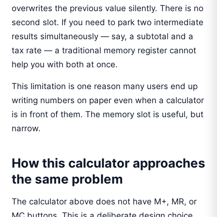
overwrites the previous value silently. There is no
second slot. If you need to park two intermediate
results simultaneously — say, a subtotal and a
tax rate — a traditional memory register cannot
help you with both at once.
This limitation is one reason many users end up
writing numbers on paper even when a calculator
is in front of them. The memory slot is useful, but
narrow.
How this calculator approaches
the same problem
The calculator above does not have M+, MR, or
MC buttons. This is a deliberate design choice,