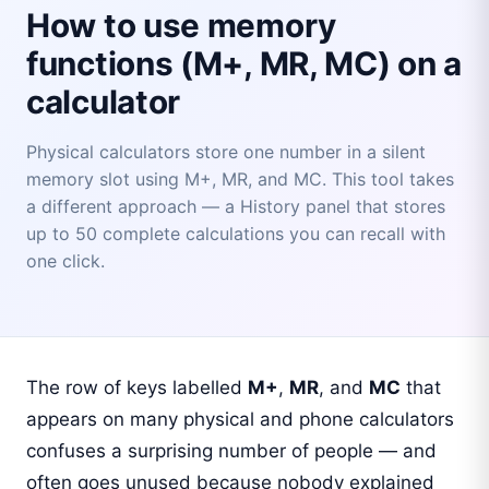
How to use memory
functions (M+, MR, MC) on a
calculator
Physical calculators store one number in a silent
memory slot using M+, MR, and MC. This tool takes
a different approach — a History panel that stores
up to 50 complete calculations you can recall with
one click.
The row of keys labelled
M+
,
MR
, and
MC
that
appears on many physical and phone calculators
confuses a surprising number of people — and
often goes unused because nobody explained