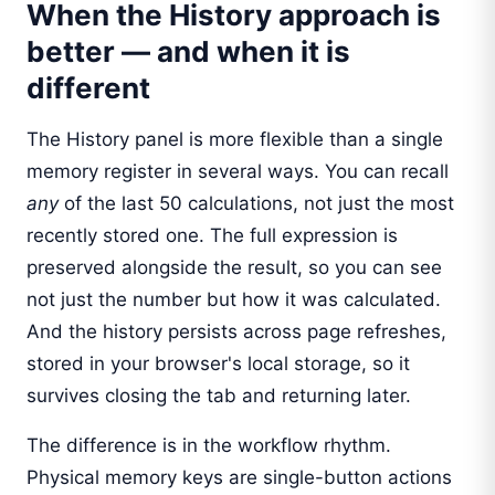
When the History approach is
better — and when it is
different
The History panel is more flexible than a single
memory register in several ways. You can recall
any
of the last 50 calculations, not just the most
recently stored one. The full expression is
preserved alongside the result, so you can see
not just the number but how it was calculated.
And the history persists across page refreshes,
stored in your browser's local storage, so it
survives closing the tab and returning later.
The difference is in the workflow rhythm.
Physical memory keys are single-button actions