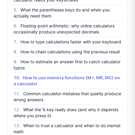
What the parentheses keys do and when you
actually need them
Floating-point arithmetic: why online calculators
occasionally produce unexpected decimals
How to type calculations faster with your keyboard
How to chain calculations using the previous result
How to estimate an answer first to catch calculator
typos
How to use memory functions (M+, MR, MC) on
a calculator
Common calculator mistakes that quietly produce
wrong answers
What the % key really does (and why it depends
where you press it)
When to trust a calculator and when to do mental
math