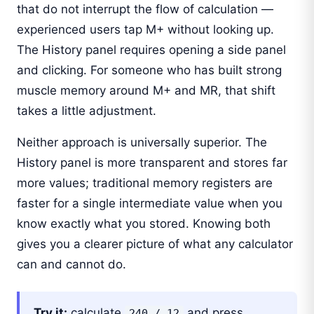
that do not interrupt the flow of calculation —
experienced users tap M+ without looking up.
The History panel requires opening a side panel
and clicking. For someone who has built strong
muscle memory around M+ and MR, that shift
takes a little adjustment.
Neither approach is universally superior. The
History panel is more transparent and stores far
more values; traditional memory registers are
faster for a single intermediate value when you
know exactly what you stored. Knowing both
gives you a clearer picture of what any calculator
can and cannot do.
Try it:
calculate
and press
240 / 12