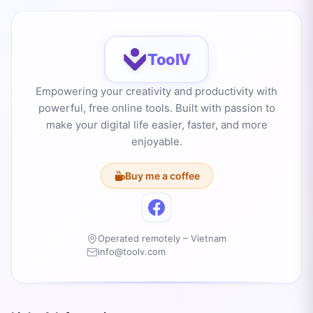
ToolV
Empowering your creativity and productivity with
powerful, free online tools. Built with passion to
make your digital life easier, faster, and more
enjoyable.
Buy me a coffee
Operated remotely – Vietnam
info@toolv.com