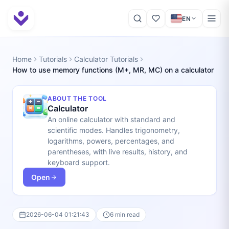
EN
Home
Tutorials
Calculator Tutorials
How to use memory functions (M+, MR, MC) on a calculator
ABOUT THE TOOL
Calculator
An online calculator with standard and
scientific modes. Handles trigonometry,
logarithms, powers, percentages, and
parentheses, with live results, history, and
keyboard support.
Open
2026-06-04 01:21:43
6 min read