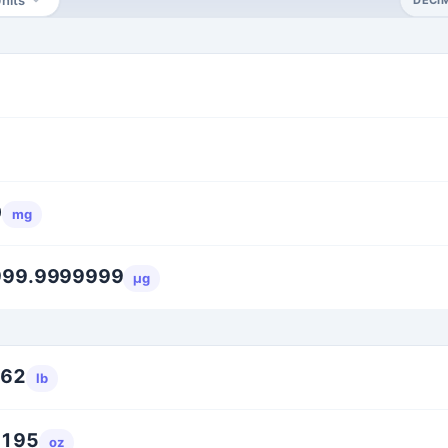
0
mg
999.9999999
μg
262
lb
6195
oz