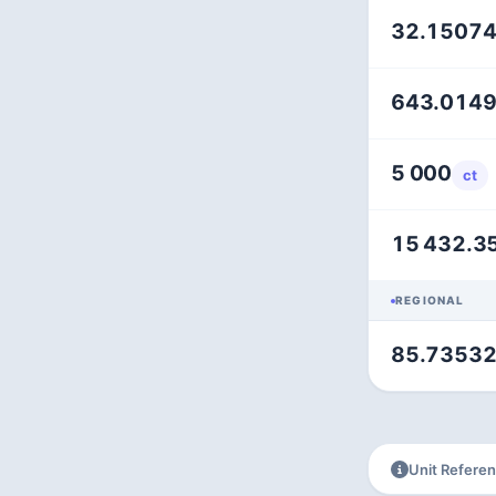
32.1507
643.014
5 000
ct
15 432.3
REGIONAL
85.7353
Unit Refere