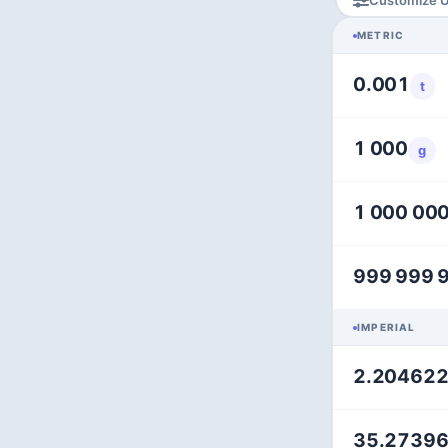
METRIC
0.001
t
1 000
g
1 000 00
999 999 
IMPERIAL
2.20462
35.2739