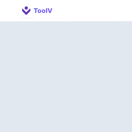
ToolV