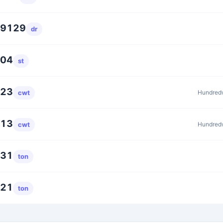
39129
dr
304
st
623
Hundredw
cwt
413
Hundredw
cwt
231
ton
421
ton