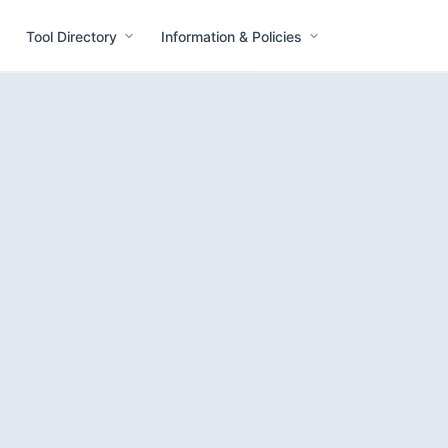
Tool Directory
Information & Policies