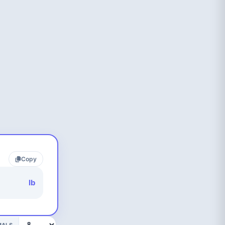
Copy
lb
MALS