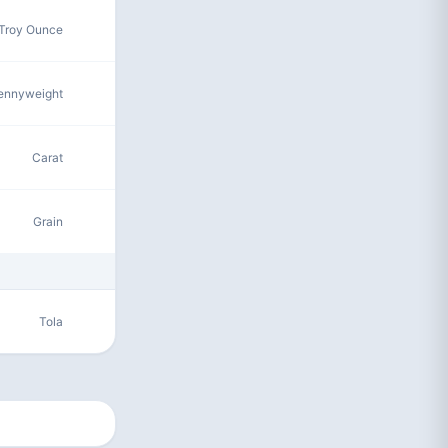
Troy Ounce
ennyweight
Carat
Grain
Tola