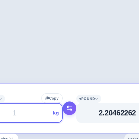
Copy
POUND
kg
nits
DECI