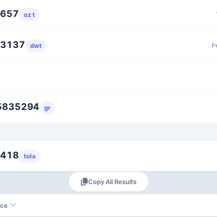
4657
oz t
93137
P
dwt
5835294
gr
2418
tola
Copy All Results
nce