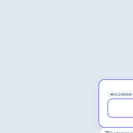
KILOGRAM
Customize U