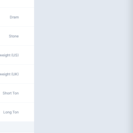
Dram
Stone
eight (US)
eight (UK)
Short Ton
Long Ton