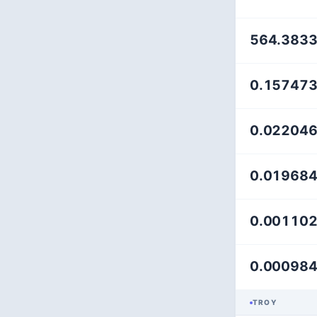
564.383
0.15747
0.02204
0.01968
0.00110
0.00098
TROY