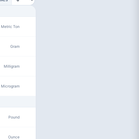
Metric Ton
Gram
Milligram
Microgram
Pound
Ounce