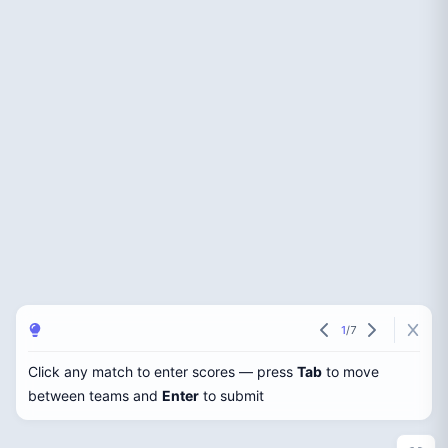
1
/
7
Click any match to enter scores — press
Tab
to move
between teams and
Enter
to submit