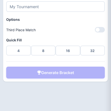
Options
Third Place Match
Quick Fill
4
8
16
32
Generate Bracket