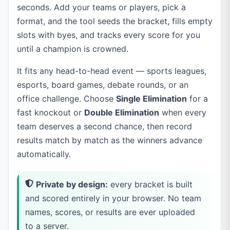
seconds. Add your teams or players, pick a
format, and the tool seeds the bracket, fills empty
slots with byes, and tracks every score for you
until a champion is crowned.
It fits any head-to-head event — sports leagues,
esports, board games, debate rounds, or an
office challenge. Choose
Single Elimination
for a
fast knockout or
Double Elimination
when every
team deserves a second chance, then record
results match by match as the winners advance
automatically.
Private by design:
every bracket is built
and scored entirely in your browser. No team
names, scores, or results are ever uploaded
to a server.