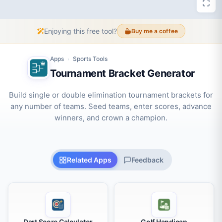
Enjoying this free tool?
Buy me a coffee
Apps
Sports Tools
›
Tournament Bracket Generator
Build single or double elimination tournament brackets for
any number of teams. Seed teams, enter scores, advance
winners, and crown a champion.
Related Apps
Feedback
Dart Score Calculator
Golf Handicap