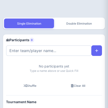
Single Elimination
Double Elimination
Participants
0
No participants yet
Type a name above or use Quick Fill
Shuffle
Clear All
Tournament Name