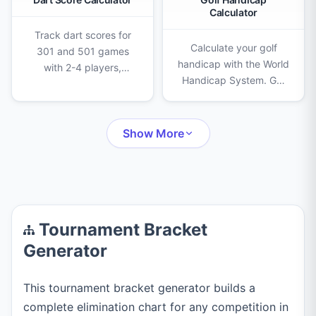
Calculator
Track dart scores for
Calculate your golf
301 and 501 games
handicap with the World
with 2-4 players,
Handicap System. Get
double-out rules,
Score Differentials,
checkout suggestions,
Handicap Index from
turn history, and
your rounds, and
unlimited undo.
Show More
Course Handicap
instantly.
Tournament Bracket
Generator
This tournament bracket generator builds a
complete elimination chart for any competition in