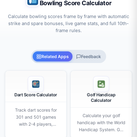
Bowling Score Calculator
Calculate bowling scores frame by frame with automatic
strike and spare bonuses, live game stats, and full 10th-
frame rules.
Related Apps
Feedback
Dart Score Calculator
Golf Handicap
Calculator
Track dart scores for
Calculate your golf
301 and 501 games
handicap with the World
with 2-4 players,
Handicap System. Get
double-out rules,
Score Differentials,