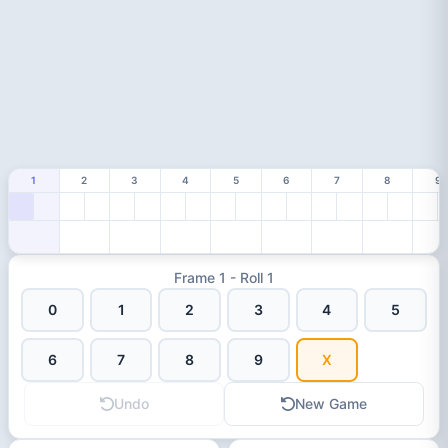
1
2
3
4
5
6
7
8
9
Frame 1 - Roll 1
0
1
2
3
4
5
6
7
8
9
X
Undo
New Game