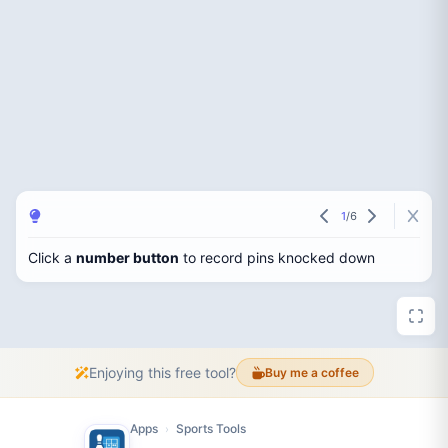
1
/
6
Click a
number button
to record pins knocked down
Enjoying this free tool?
Buy me a coffee
Apps
Sports Tools
›