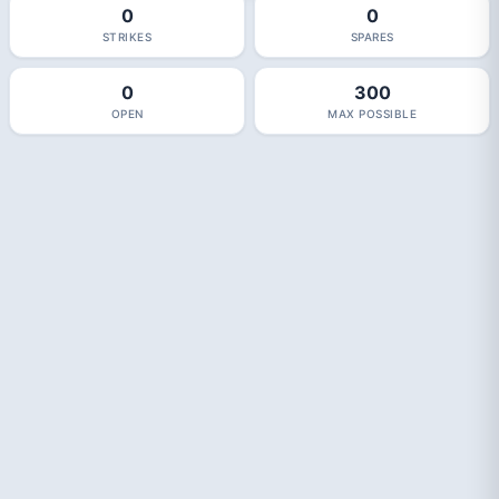
0
0
STRIKES
SPARES
0
300
OPEN
MAX POSSIBLE