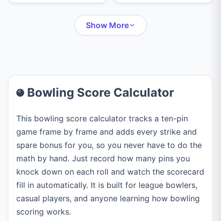
checkout suggestions,
Handicap Index from
turn history, and
your rounds, and
unlimited undo.
Show More
Course Handicap
instantly.
Bowling Score Calculator
This bowling score calculator tracks a ten-pin
game frame by frame and adds every strike and
spare bonus for you, so you never have to do the
math by hand. Just record how many pins you
knock down on each roll and watch the scorecard
fill in automatically. It is built for league bowlers,
casual players, and anyone learning how bowling
scoring works.