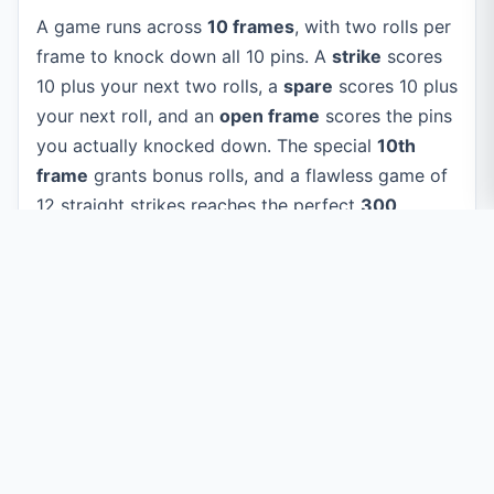
A game runs across
10 frames
, with two rolls per
frame to knock down all 10 pins. A
strike
scores
10 plus your next two rolls, a
spare
scores 10 plus
your next roll, and an
open frame
scores the pins
you actually knocked down. The special
10th
frame
grants bonus rolls, and a flawless game of
12 straight strikes reaches the perfect
300
.
Private by design:
every roll and score is
calculated right in your browser. Nothing
about your game is ever uploaded to a
server.