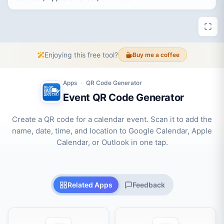
Enjoying this free tool?
Buy me a coffee
Apps
QR Code Generator
›
Event QR Code Generator
Create a QR code for a calendar event. Scan it to add the
name, date, time, and location to Google Calendar, Apple
Calendar, or Outlook in one tap.
Related Apps
Feedback