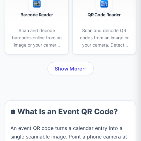
Barcode Reader
QR Code Reader
Scan and decode
Scan and decode QR
barcodes online from an
codes from an image or
image or your camera.
your camera. Detects
Reads EAN-13, UPC-A,
URLs, WiFi logins,
Code 128, QR codes
contacts, and more —
and many more formats
all in your browser.
Show More
instantly.
What Is an Event QR Code?
An event QR code turns a calendar entry into a
single scannable image. Point a phone camera at