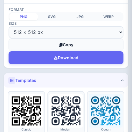
FORMAT
PNG
SVG
JPG
WEBP
SIZE
Copy
Download
Templates
Classic
Modern
Ocean