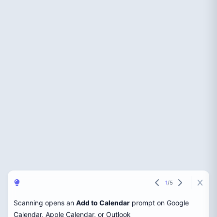
1
/
5
Scanning opens an
Add to Calendar
prompt on Google
Calendar, Apple Calendar, or Outlook