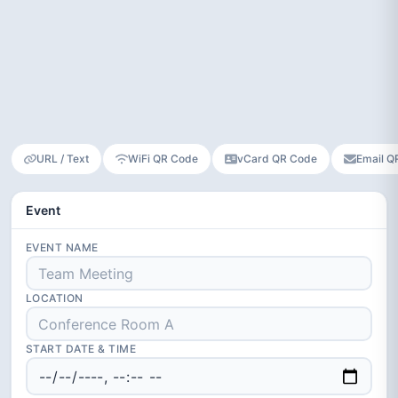
URL / Text
WiFi QR Code
vCard QR Code
Email Q
Event
EVENT NAME
LOCATION
START DATE & TIME