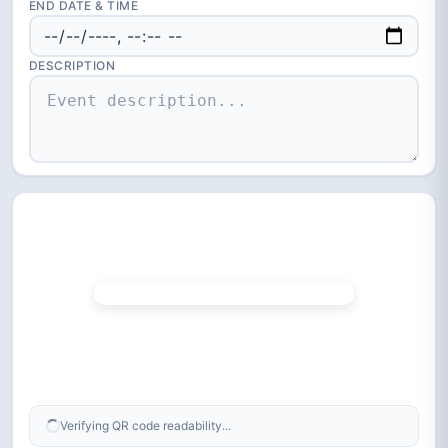
END DATE & TIME
DESCRIPTION
Verifying QR code readability...