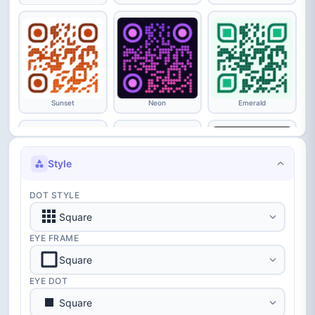
Sunset
Neon
Emerald
Style
DOT STYLE
Luxury
Love
Starry
Square
EYE FRAME
Square
EYE DOT
Square