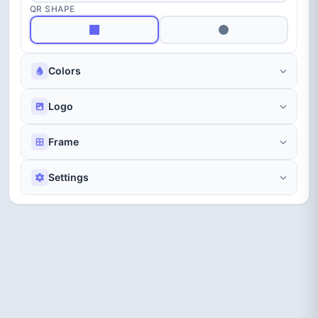
Bubble
Matrix
Candy
QR SHAPE
Colors
Logo
Scan Me
Promo
Elegant
Frame
Settings
WiFi
Focus
Viewfinder