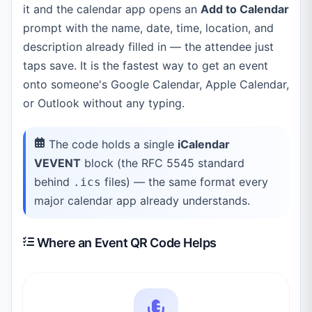
it and the calendar app opens an
Add to Calendar
prompt with the name, date, time, location, and
description already filled in — the attendee just
taps save. It is the fastest way to get an event
onto someone's Google Calendar, Apple Calendar,
or Outlook without any typing.
The code holds a single
iCalendar
VEVENT
block (the RFC 5545 standard
behind
files) — the same format every
.ics
major calendar app already understands.
Where an Event QR Code Helps