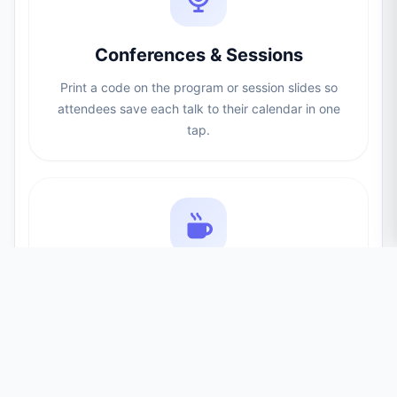
Conferences & Sessions
Print a code on the program or session slides so
attendees save each talk to their calendar in one
tap.
Meetups & Launches
Add a scan-to-save code to invites and flyers so no
one forgets the date of your product launch or
meetup.