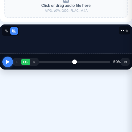
Click or drag audio file here
MP3, WAV, OGG, FLAC, M4A
--
Hz
50%
1x
L
L+R
R