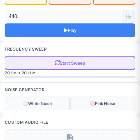
Hz
Play
FREQUENCY SWEEP
Start Sweep
20 Hz → 20 kHz
NOISE GENERATOR
White Noise
Pink Noise
CUSTOM AUDIO FILE