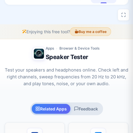
Enjoying this free tool?
Buy me a coffee
Apps
Browser & Device Tools
›
Speaker Tester
Test your speakers and headphones online. Check left and
right channels, sweep frequencies from 20 Hz to 20 kHz,
and play tones, noise, or your own audio.
Related Apps
Feedback