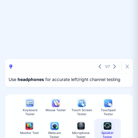
1
/
7
Use
headphones
for accurate left/right channel testing
Keyboard
Mouse Tester
Touch Screen
Touchpad
Tester
Tester
Tester
Monitor Test
Webcam
Microphone
Speaker
Tester
Tester
Tester