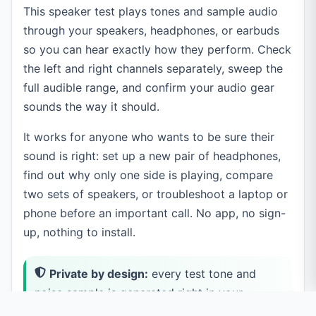
This speaker test plays tones and sample audio
through your speakers, headphones, or earbuds
so you can hear exactly how they perform. Check
the left and right channels separately, sweep the
full audible range, and confirm your audio gear
sounds the way it should.
It works for anyone who wants to be sure their
sound is right: set up a new pair of headphones,
find out why only one side is playing, compare
two sets of speakers, or troubleshoot a laptop or
phone before an important call. No app, no sign-
up, nothing to install.
Private by design:
every test tone and
noise sample is generated right in your
browser, and any audio file you load stays on