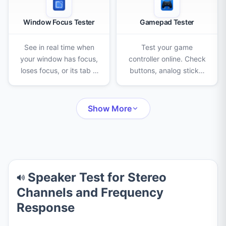
Window Focus Tester
Gamepad Tester
See in real time when
Test your game
your window has focus,
controller online. Check
loses focus, or its tab is
buttons, analog sticks,
hidden, with live timers,
triggers, D-pad, and
counters and a full
vibration, and detect
event log.
stick drift on Xbox,
Show More
PlayStation, and Switch
Pro pads.
Speaker Test for Stereo
Channels and Frequency
Response