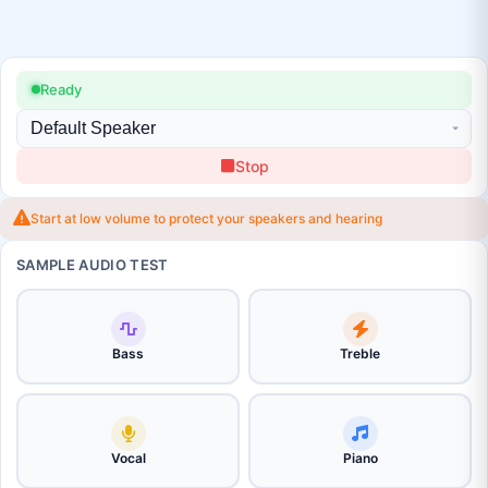
Ready
Stop
Start at low volume to protect your speakers and hearing
SAMPLE AUDIO TEST
Bass
Treble
Vocal
Piano