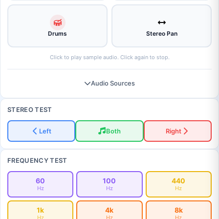
Drums
Stereo Pan
Click to play sample audio. Click again to stop.
Audio Sources
STEREO TEST
Left
Both
Right
FREQUENCY TEST
60
100
440
Hz
Hz
Hz
1k
4k
8k
Hz
Hz
Hz