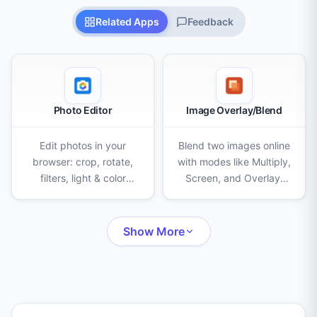
Related Apps
Feedback
Photo Editor
Image Overlay/Blend
Edit photos in your
Blend two images online
browser: crop, rotate,
with modes like Multiply,
filters, light & color
Screen, and Overlay.
adjustments, AI
Adjust opacity, scale,
background removal,
and position, then
eraser, clone stamp,
export as PNG, JPEG, or
Show More
censor, frames, text,
WebP.
stickers and drawing.