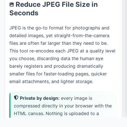
Reduce JPEG File Size in
Seconds
JPEG is the go-to format for photographs and
detailed images, yet straight-from-the-camera
files are often far larger than they need to be.
This tool re-encodes each JPEG at a quality level
you choose, discarding data the human eye
barely registers and producing dramatically
smaller files for faster-loading pages, quicker
email attachments, and lighter storage.
Private by design:
every image is
compressed directly in your browser with the
HTML canvas. Nothing is uploaded to a
server, so even sensitive photos never leave