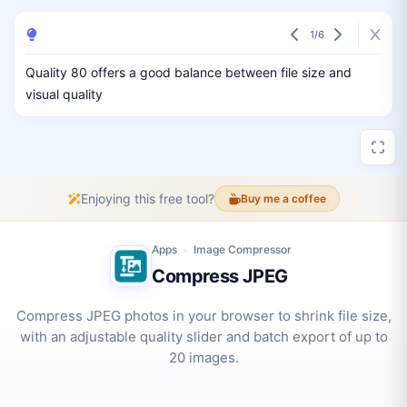
1
/
6
Quality 80 offers a good balance between file size and
visual quality
Enjoying this free tool?
Buy me a coffee
Apps
Image Compressor
›
Compress JPEG
Compress JPEG photos in your browser to shrink file size,
with an adjustable quality slider and batch export of up to
20 images.