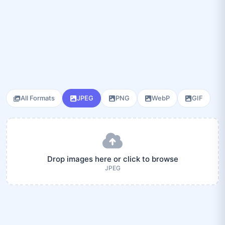
All Formats
JPEG
PNG
WebP
GIF
Drop images here or click to browse
JPEG