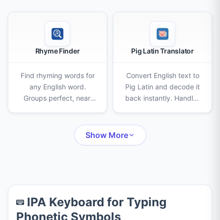
Rhyme Finder
Pig Latin Translator
Find rhyming words for
Convert English text to
any English word.
Pig Latin and decode it
Groups perfect, near,
back instantly. Handles
and slant rhymes with
consonant clusters, the
syllable counts and
"qu" pair, punctuation,
auto-suggests words as
and capitalization
Show More
you type.
automatically.
IPA Keyboard for Typing
Phonetic Symbols