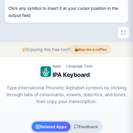
Click any symbol to insert it at your cursor position in the
output field
Enjoying this free tool?
Buy me a coffee
Apps
Language Tools
›
IPA Keyboard
Type International Phonetic Alphabet symbols by clicking
through tabs of consonants, vowels, diacritics, and tones,
then copy your transcription.
Related Apps
Feedback