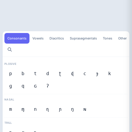
Consonants
Vowels
Diacritics
Suprasegmentals
Tones
Other
PLOSIVE
p
b
t
d
ʈ
ɖ
c
ɟ
k
ɡ
q
ɢ
ʔ
NASAL
m
ɱ
n
ɳ
ɲ
ŋ
ɴ
TRILL