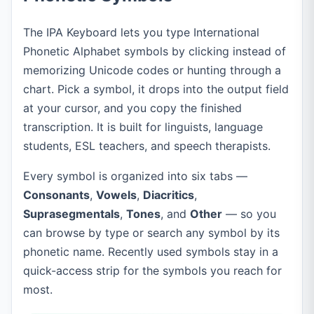
The IPA Keyboard lets you type International
Phonetic Alphabet symbols by clicking instead of
memorizing Unicode codes or hunting through a
chart. Pick a symbol, it drops into the output field
at your cursor, and you copy the finished
transcription. It is built for linguists, language
students, ESL teachers, and speech therapists.
Every symbol is organized into six tabs —
Consonants
,
Vowels
,
Diacritics
,
Suprasegmentals
,
Tones
, and
Other
— so you
can browse by type or search any symbol by its
phonetic name. Recently used symbols stay in a
quick-access strip for the symbols you reach for
most.