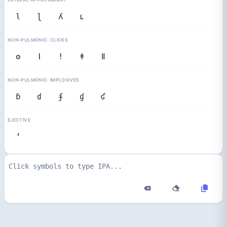
l
ɭ
ʎ
ʟ
NON-PULMONIC: CLICKS
ʘ
ǀ
ǃ
ǂ
ǁ
NON-PULMONIC: IMPLOSIVES
ɓ
ɗ
ʄ
ɠ
ʛ
EJECTIVE
ʼ