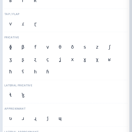
ʙ
r
ʀ
TAP / FLAP
ⱱ
ɾ
ɽ
FRICATIVE
ɸ
β
f
v
θ
ð
s
z
ʃ
ʒ
ʂ
ʐ
ç
ʝ
x
ɣ
χ
ʁ
ħ
ʕ
h
ɦ
LATERAL FRICATIVE
ɬ
ɮ
APPROXIMANT
ʋ
ɹ
ɻ
j
ɰ
LATERAL APPROXIMANT