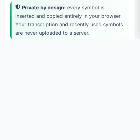
Private by design:
every symbol is
inserted and copied entirely in your browser.
Your transcription and recently used symbols
are never uploaded to a server.
How to Type IPA Symbols
Pick a category
Use the tabs to switch between Consonants, Vowels,
Diacritics, Suprasegmentals, Tones, and Other symbols.
Within each tab, symbols are grouped by place and
manner (for example, Plosive, Nasal, Fricative).
Click a symbol